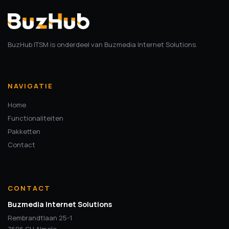
BuzHub ITSM is onderdeel van Buzmedia Internet Solutions.
NAVIGATIE
Home
Functionaliteiten
Pakketten
Contact
CONTACT
Buzmedia Internet Solutions
Rembrandtlaan 25-1