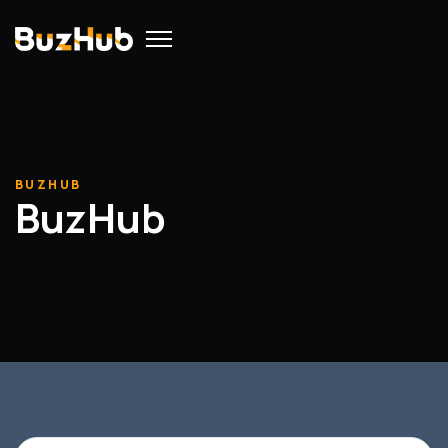
BUZHUB
BuzHub